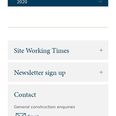
2020
Site Working Times
Newsletter sign up
Contact
General construction enquiries
Email