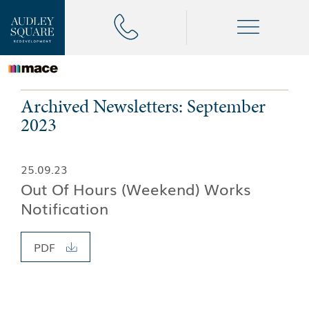
Archived Newsletters: September
2023
25.09.23
Out Of Hours (Weekend) Works
Notification
PDF