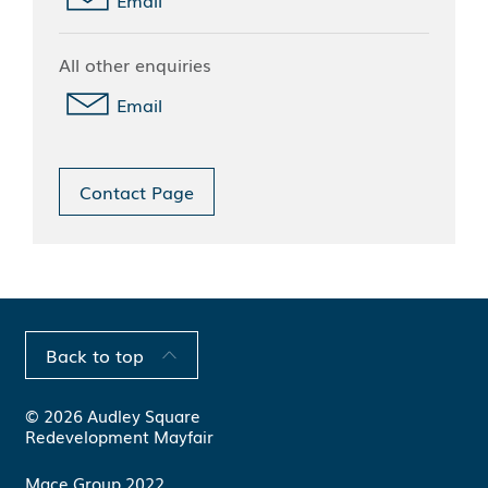
All other enquiries
Email
Contact Page
Back to top
© 2026 Audley Square
Redevelopment Mayfair
Mace Group 2022