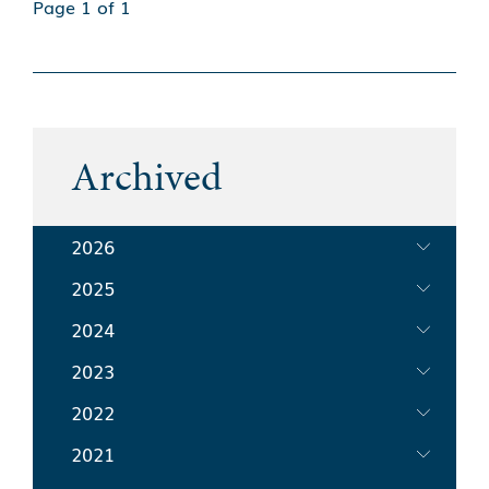
Page 1 of 1
Archived
2026
2025
2024
2023
2022
2021