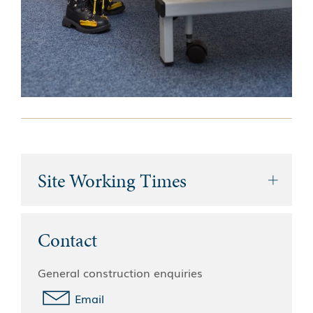
Site Working Times
Contact
General construction enquiries
Email