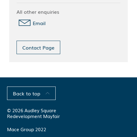
All other enquiries
Email
Contact Page
Back to top
© 2026 Audley Square
Redevelopment Mayfair
Mace Group 2022