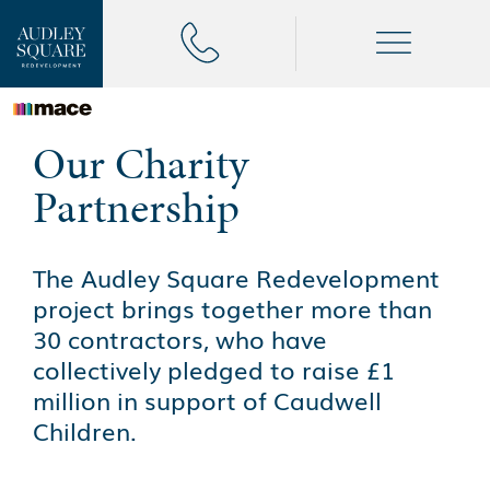
Our Charity
Partnership
The Audley Square Redevelopment
project brings together more than
30 contractors, who have
collectively pledged to raise £1
million in support of Caudwell
Children.