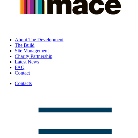
About The Development
The Build
Site Management
Charity Partnership
Latest News
FAQ
Contact
Contacts