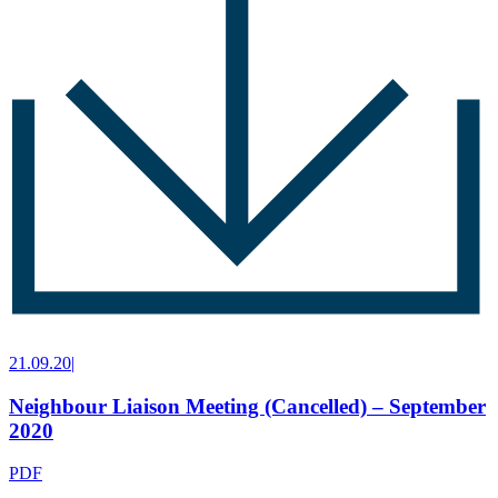
21.09.20
|
Neighbour Liaison Meeting (Cancelled) – September
2020
PDF