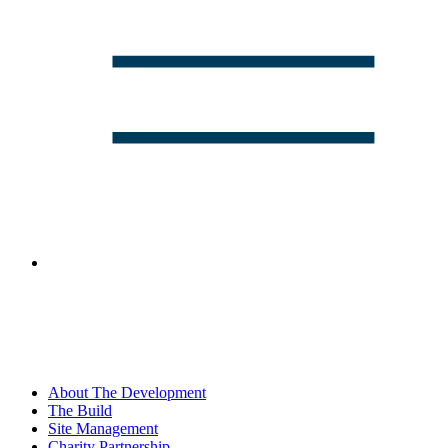
About The Development
The Build
Site Management
Charity Partnership