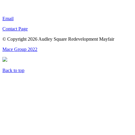
Email
Contact Page
© Copyright 2026 Audley Square Redevelopment Mayfair
Mace Group 2022
Back to top