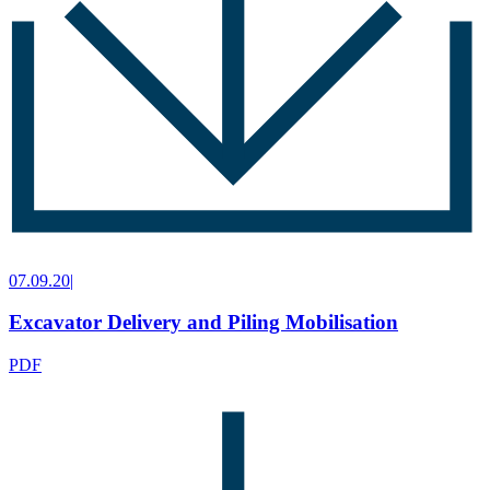
07.09.20
|
Excavator Delivery and Piling Mobilisation
PDF