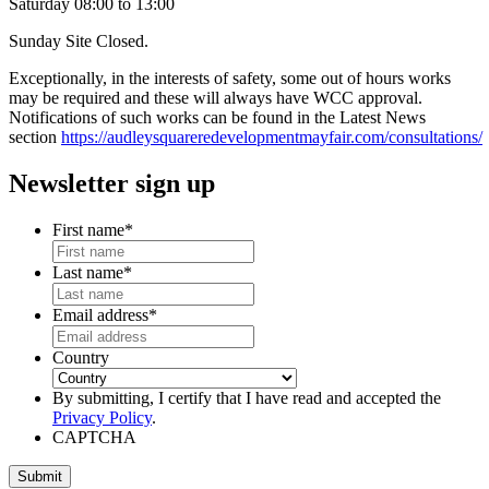
Saturday 08:00 to 13:00
Sunday Site Closed.
Exceptionally, in the interests of safety, some out of hours works
may be required and these will always have WCC approval.
Notifications of such works can be found in the Latest News
section
https://audleysquareredevelopmentmayfair.com/consultations/
Newsletter sign up
First name
*
Last name
*
Email address
*
Country
By submitting, I certify that I have read and accepted the
Privacy Policy
.
CAPTCHA