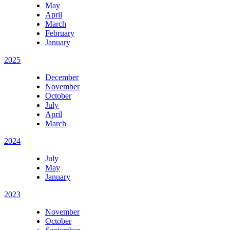
May
April
March
February
January
2025
December
November
October
July
April
March
2024
July
May
January
2023
November
October