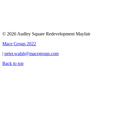
© 2026 Audley Square Redevelopment Mayfair
Mace Group 2022
|
peter.walsh@macegroup.com
Back to top