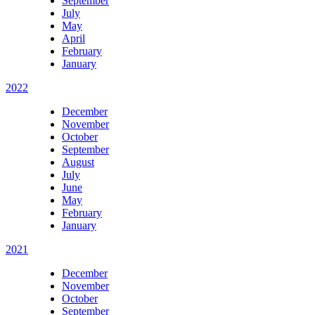
September
July
May
April
February
January
2022
December
November
October
September
August
July
June
May
February
January
2021
December
November
October
September