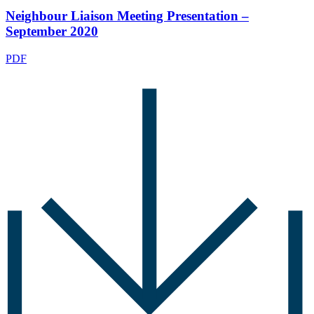
Neighbour Liaison Meeting Presentation –
September 2020
PDF