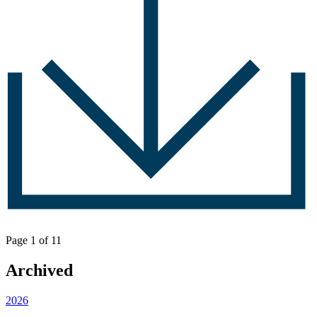
Page 1 of 1
1
Archived
2026