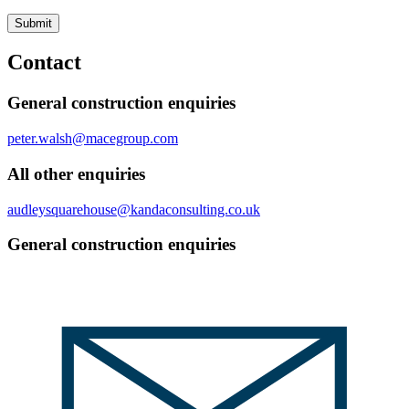
Submit
Contact
General construction enquiries
peter.walsh@macegroup.com
All other enquiries
audleysquarehouse@kandaconsulting.co.uk
General construction enquiries