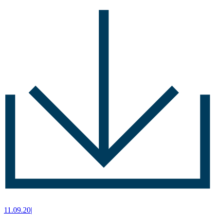
11.09.20
|