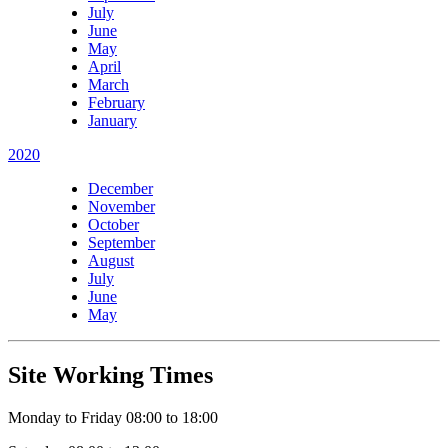
July
June
May
April
March
February
January
2020
December
November
October
September
August
July
June
May
Site Working Times
Monday to Friday 08:00 to 18:00