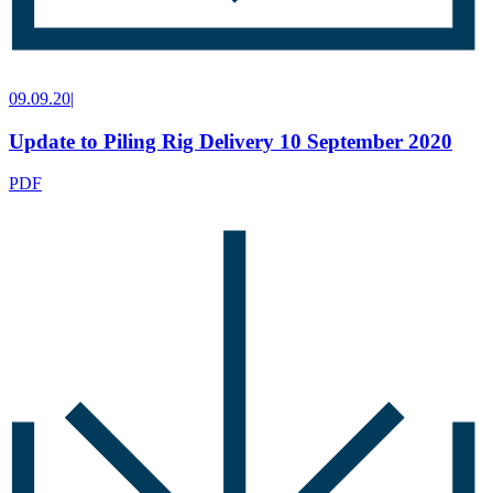
09.09.20
|
Update to Piling Rig Delivery 10 September 2020
PDF