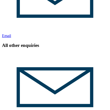
Email
All other enquiries