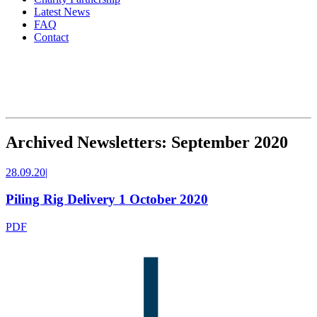
Latest News
FAQ
Contact
Archived Newsletters: September 2020
28.09.20
|
Piling Rig Delivery 1 October 2020
PDF