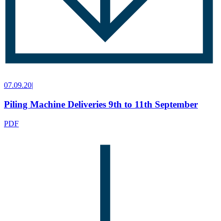
07.09.20
|
Piling Machine Deliveries 9th to 11th September
PDF